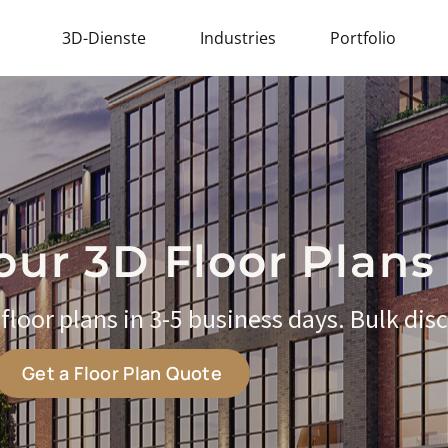
3D-Dienste
Industries
Portfolio
our 3D Floor Plans
loor plans in 3-5 business days. Bulk disc
Get a Floor Plan Quote