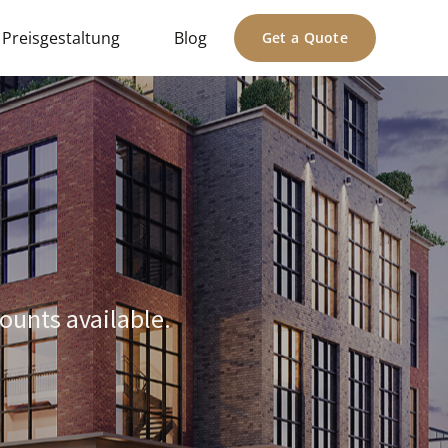
Preisgestaltung
Blog
Get a Quote
ounts available.