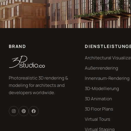
BRAND
DIENSTLEISTUNG
Architectural Visualiza
Außenrendering
Photorealistic 3D rendering &
Innenraum-Rendering
modeling for architects and
3D-Modellierung
developers worldwide.
3D Animation
3D Floor Plans
Virtual Tours
Virtual Staging