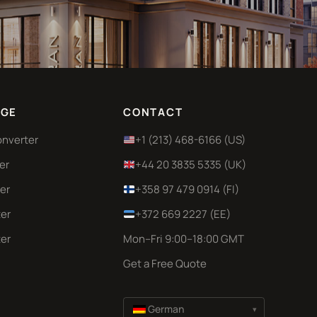
GE
CONTACT
onverter
+1 (213) 468-6166 (US)
er
+44 20 3835 5335 (UK)
er
+358 97 479 0914 (FI)
er
+372 669 2227 (EE)
er
Mon–Fri 9:00–18:00 GMT
Get a Free Quote
German