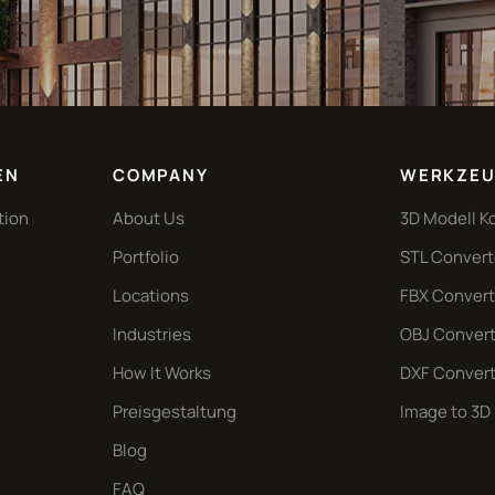
EN
COMPANY
WERKZEU
tion
About Us
3D Modell K
Portfolio
STL Convert
Locations
FBX Convert
Industries
OBJ Convert
How It Works
DXF Convert
Preisgestaltung
Image to 3D
Blog
FAQ