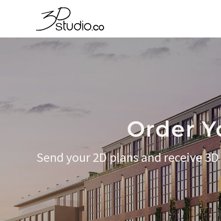
Order Y
Send your 2D plans and receive 3D f